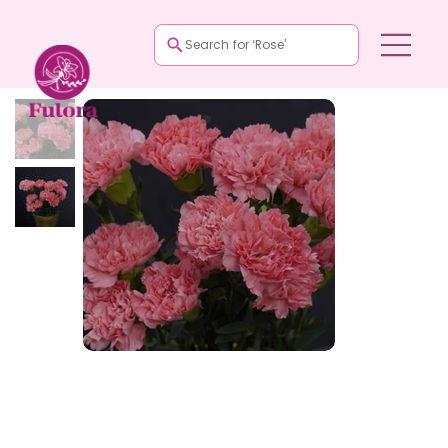
Search for ‘Rose’