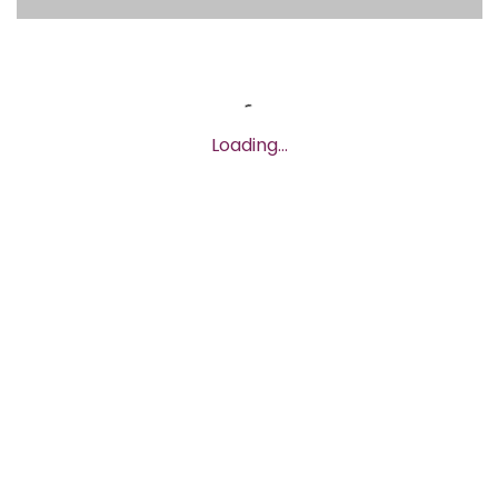
Loading…