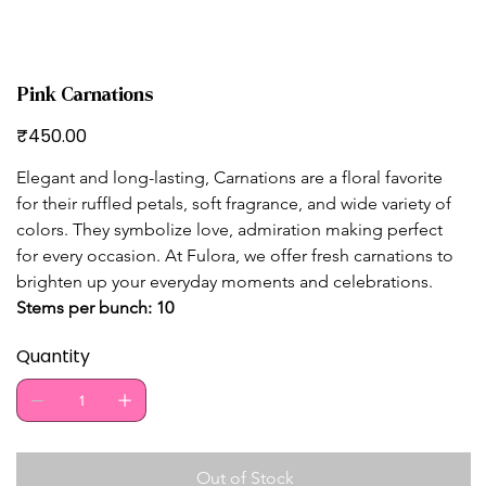
Pink Carnations
Price
₹450.00
Elegant and long-lasting, Carnations are a floral favorite 
for their ruffled petals, soft fragrance, and wide variety of 
colors. They symbolize love, admiration making perfect 
for every occasion. At Fulora, we offer fresh carnations to 
brighten up your everyday moments and celebrations. 
Stems per bunch: 10
Quantity
Out of Stock