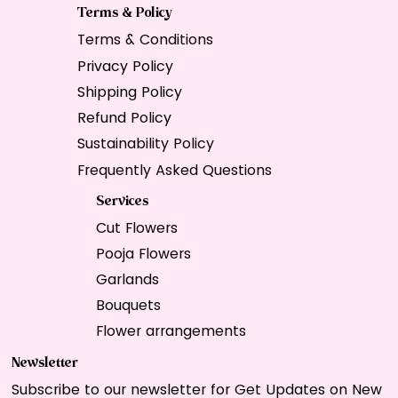
Terms & Policy
Terms & Conditions
Privacy Policy
Shipping Policy
Refund Policy
Sustainability Policy
Frequently Asked Questions
Services
Cut Flowers
Pooja Flowers
Garlands
Bouquets
Flower arrangements
Newsletter
Subscribe to our newsletter for Get Updates on New