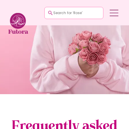
Search for ‘Rose’
Frequently asked