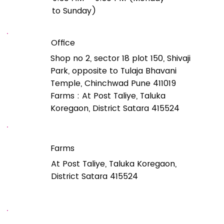
to Sunday)
Office
Shop no 2, sector 18 plot 150, Shivaji
Park, opposite to Tulaja Bhavani
Temple, Chinchwad Pune 411019
Farms : At Post Taliye, Taluka
Koregaon, District Satara 415524
Farms
At Post Taliye, Taluka Koregaon,
District Satara 415524