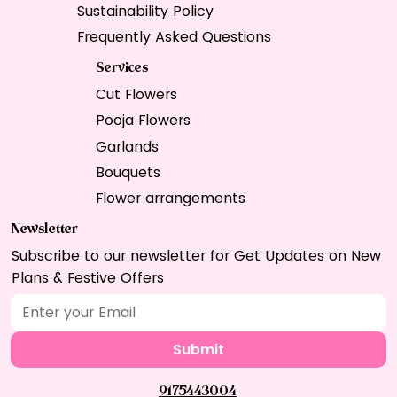
Sustainability Policy
Frequently Asked Questions
Services
Cut Flowers
Pooja Flowers
Garlands
Bouquets
Flower arrangements
Newsletter
Subscribe to our newsletter for Get Updates on New
Plans & Festive Offers
Submit
9175443004