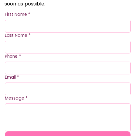
soon as possible.
First Name
*
Last Name
*
Phone
*
Email
*
Message
*