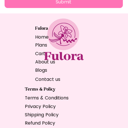
Submit
Fulora
Home
Plans
Cart
About us
Blogs
Contact us
Terms & Policy
Terms & Conditions
Privacy Policy
Shipping Policy
Refund Policy