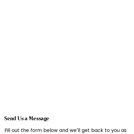
Send Us a Message
Fill out the form below and we’ll get back to you as