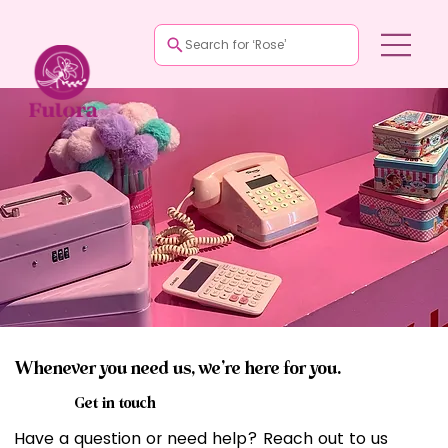
Search for ‘Rose’
Whenever you need us, we’re here for you.
Get in touch
Have a question or need help? Reach out to us