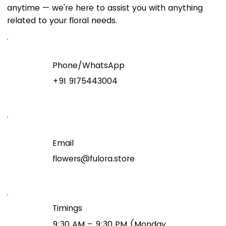
anytime — we're here to assist you with anything
related to your floral needs.
Phone/WhatsApp
+91 9175443004
Email
flowers@fulora.store
Timings
9:30 AM – 9:30 PM (Monday