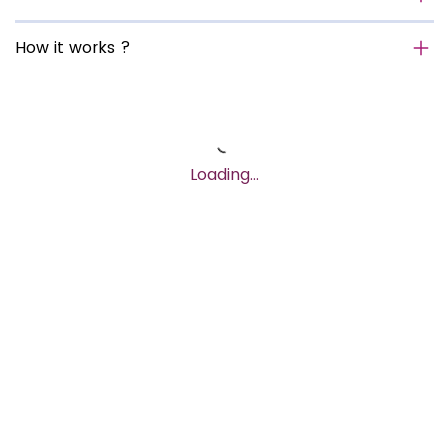
How it works ?
Loading…