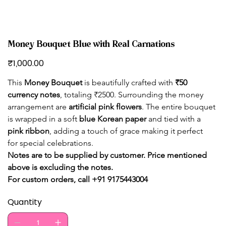
Money Bouquet Blue with Real Carnations
Price
₹1,000.00
This 
Money Bouquet
 is beautifully crafted with 
₹50 
currency notes
, totaling ₹2500. Surrounding the money 
arrangement are 
artificial pink flowers
. The entire bouquet 
is wrapped in a soft 
blue Korean paper
 and tied with a 
pink ribbon
, adding a touch of grace making it perfect 
for special celebrations.
Notes are to be supplied by customer. Price mentioned 
above is excluding the notes. 
For custom orders, call +91 9175443004
Quantity