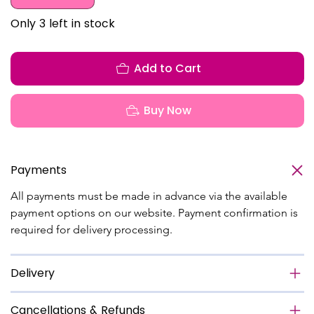
Only 3 left in stock
Add to Cart
Buy Now
Payments
All payments must be made in advance via the available 
payment options on our website. Payment confirmation is 
required for delivery processing.
Delivery
Cancellations & Refunds