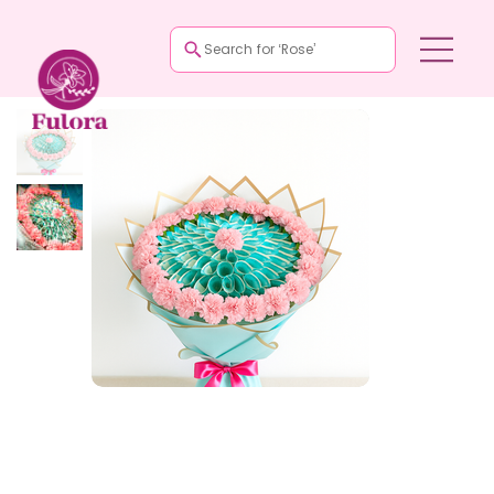
Search for ‘Rose’